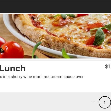
 Lunch
$
1
es in a sherry wine marinara cream sauce over
-
1