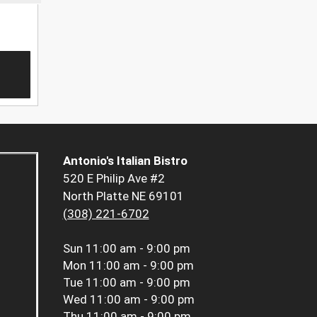
Antonio's Italian Bistro
520 E Philip Ave #2
North Platte NE 69101
(308) 221-6702
Sun
11:00 am - 9:00 pm
Mon
11:00 am - 9:00 pm
Tue
11:00 am - 9:00 pm
Wed
11:00 am - 9:00 pm
Thu
11:00 am - 9:00 pm