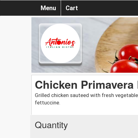
Menu
Cart
Chicken Primavera
Grilled chicken sauteed with fresh vegetabl
fettuccine.
Quantity