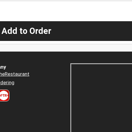
 Add to Order
ny
heRestaurant
dering