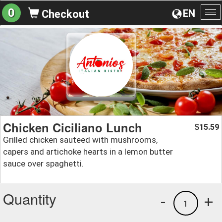
0
EN
Checkout
To
na
Chicken Ciciliano Lunch
15.59
$
Grilled chicken sauteed with mushrooms,
capers and artichoke hearts in a lemon butter
sauce over spaghetti.
Quantity
-
+
1